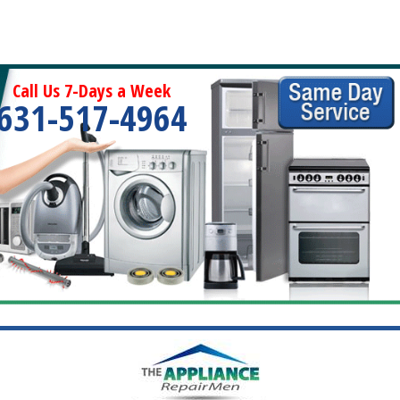
Call Us 7-Days a Week
631-517-4964