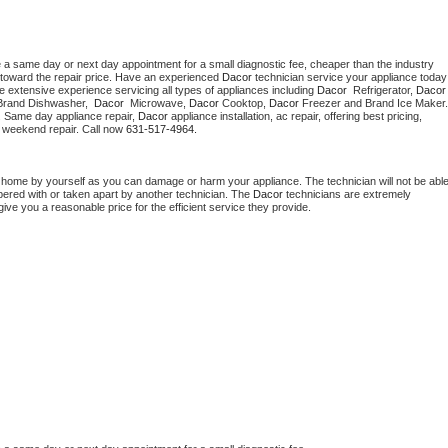
e a same day or next day appointment for a small diagnostic fee, cheaper than the industry 
toward the repair price. Have an experienced 
Dacor
 technician s
e extensive experience servicing all types of appliances including 
Dacor 
 Refrigerator, 
Dacor
Brand Dishwasher,  
Dacor 
 Microwave, 
Dacor
 Cooktop, 
Dacor
. Same day appliance repair, 
Dacor
 appliance installation, ac repair, offering best pricing, 
 weekend repair. Call now 
631-517-4964.
t home by yourself as you can damage or harm your appliance. The technician will not be able
mpered with or taken apart by another technician. The 
Dacor
 technicians are extremely 
give you a reasonable price for the efficient service they provide. 