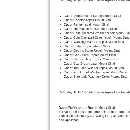
Call today, 
631-517-4964,
Dacor 
repair to schedul
Bertazzoni Repair
Dacor
  Appliance Installation Mount Sinai
Electrolux Repair
Dacor 
Cooktop repair Mount Sinai
Dacor 
Range repair Mount Sinai
Dacor 
Ice Machine repair Mount Sinai
Dacor Repair
Dacor 
Coin Operated Washer repair Mount Sin
Dacor 
Coin Operated Dryer repair Mount Sinai
Dacor 
Washing Machine repair Mount Sinai
Amana Repair
Dacor 
Fridge Repair Mount Sinai
Dacor 
Electric Stove Repair Mount Sinai
Dacor 
Gas Stove Repair Mount Sinai
GE Profile Repair
Dacor 
Electric Dryer repair Mount Sinai
Dacor 
Gas Dryer repair Mount Sinai
Dacor 
Top Load Washer repair Mount Sinai
GE Cafe Repair
Dacor 
Front Load Washer repair Mount Sinai
Dacor 
Stackable Washer / Dryer Mount Sinai
Frigidaire Gallery Repair
Call today, 
631-517-4964,
Dacor 
repair to schedul
Whirlpool Gold Repair
Kenmore Elite Repair
Dacor 
Refrigerator Repair 
Mount Sinai
Is it your condenser, compressor, temperature contr
technicians are ready and willing to repair your refri
Kitchenaid Architect Repair
new appliance. 