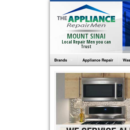
MOUNT SINAI
Local Repair Men you can
Trust
Brands
Appliance Repair
Was
Bosch Repair
Ama
Frigidaire Repair
Whi
GE Monogram Repair
May
GE Repair
Fri
Haier Repair
Ele