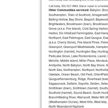
Call today, 
631-517-4964,
Dacor 
repair to schedul
Bosch Axxis Repair
Other Communities serviced:
Babylon, Brook
Southampton, Town of Southold, Amagansett, 
Bosch 500 Series Repair
Baiting Hollow, Bay Shore, Bayport, Baywood,
Brightwaters, Brookhaven (town), Brookhaven 
Bosch 800 Series Repair
Grove (a.k.a. Fire Island), Cold Spring Ha
Harbor, Dix HillsEast Farmingdale, East Hampt
Northport, East Patchogue, East Quogue, Eas
Samsung Aquajet Repair
(a.k.a. Cherry Grove), Fire Island Pines, Fis
Greenport, Greenport WestHalesite, Hampton 
Samsung Superspeed Repair
Huntington (hamlet), Huntington Bay, Huntingto
ParkLake Grove, Lake Ronkonkoma, Laurel, Li
LG Studio Repair
Melville, Middle Island, Miller Place, Mont
Amityville, North Babylon, North Bay Shore, N
LG Turbowash Repair
North Sea, Northampton, Northport, Northvil
Oakdale, Ocean Beach, Old Field, OrientPatch
QuogueRemsenburg, Ridge, Riverhead (town)
LG Stackable Repair
Sagaponack, Saltaire, Sayville, Selden, Setau
Smithtown (town), Smithtown (hamlet), South
LG Steam Repair
Southold (hamlet), Sound Beach, South Huntin
BranchWading River, Wainscott, Water Mill 
GE True Temp Repair
(Westhampton Dunes), West Hills, West Isli
North WyandanchYaphank