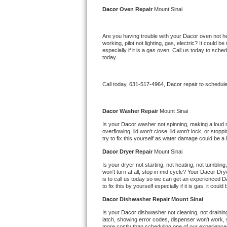
Kitchenaid Superba Repair
Dacor 
Oven Repair 
Mount Sinai
GE Artistry Repair
Are you having trouble with your 
Dacor 
oven not he
working, pilot not lighting, gas, electric? It could
Whirlpool Duet Repair
especially if it is a gas oven. Call us today to sc
today.
Maytag Bravos Repair
Call today, 
631-517-4964,
Dacor 
repair to schedul
Whirlpool Cabrio Repair
Frigidaire Professional Repair
Dacor 
Washer Repair 
Mount Sinai
Is your 
Dacor 
washer not spinning, making a loud noi
overflowing, lid won't close, lid won't lock, or sto
Whirlpool Smart Repair
try to fix this yourself as water damage could be 
Dacor 
Dryer Repair 
Mount Sinai
Whirlpool Sidekicks Repair
Is your dryer not starting, not heating, not tumbling
won't turn at all, stop in mid cycle? Your 
Dacor 
Drye
Maytag Maxima Repair
is to call us today so we can get an experienced 
D
to fix this by yourself especially if it is gas, it coul
Kitchenaid Pro Line Repair
Dacor 
Dishwasher Repair Mount Sinai
Is your 
Dacor 
dishwasher not cleaning, not draining,
Samsung Chef Collection Repair
latch, showing error codes, dispenser won't work, s
more costly than scheduling one of our experience