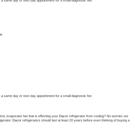
e a same day or next day appointment for a small diagnostic fee.
ai
e a same day or next day appointment for a small diagnostic fee
ol, evaporator fan that is effecting your 
Dacor 
refrigerator from cooling? No worries our 
gerator. 
Dacor 
refrigerators should last at least 20 years before even thinking of buying a 