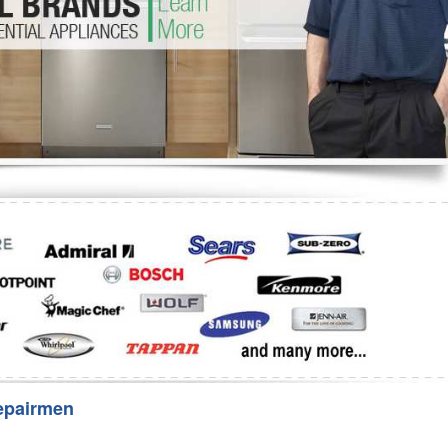
Washer Repair
Bake
epairmen