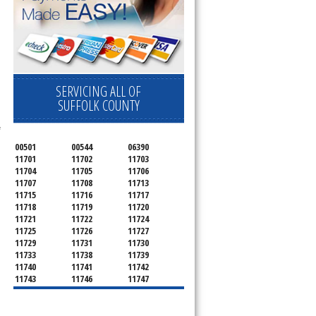
ervice your appliance today 
 Freezer and Brand Ice Maker. 
SERVICING ALL OF
SUFFOLK COUNTY
 
00501
00544
06390
11701
11702
11703
11704
11705
11706
11707
11708
11713
11715
11716
11717
11718
11719
11720
11721
11722
11724
11725
11726
11727
11729
11731
11730
11733
11738
11739
11740
11741
11742
11743
11746
11747
11749
11750
11751
11752
11754
11755
11757
11760
11763