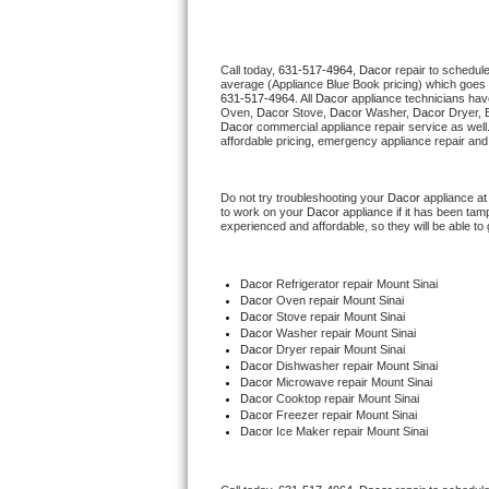
Thermador Repair
Call today, 
631-517-4964,
Dacor 
repair to schedul
average (Appliance Blue Book pricing) which goes 
U-line Repair
631-517-4964
. All 
Dacor
 appliance technicians hav
Oven, 
Dacor
 Stove, 
Dacor 
Washer, 
Dacor 
Dryer, 
Dacor
 commercial appliance repair service as well
Viking Repair
affordable pricing, emergency appliance repair and
Whirlpool Repair
Do not try troubleshooting your 
Dacor
 appliance a
to work on your 
Dacor
 appliance if it has been ta
experienced and affordable, so they will be able to 
Wolf Repair
Asko Repair
Dacor
 Refrigerator repair Mount Sinai
Dacor 
Oven repair Mount Sinai
Dacor 
Stove repair Mount Sinai
Speed Queen Repair
Dacor 
Washer repair Mount Sinai
Dacor 
Dryer repair Mount Sinai
Dacor 
Dishwasher repair Mount Sinai 
Danby Repair
Dacor 
Microwave repair Mount Sinai
Dacor 
Cooktop repair Mount Sinai
Dacor
 Freezer repair Mount Sinai 
Marvel Repair
Dacor
 Ice Maker repair Mount Sinai
Lynx Repair