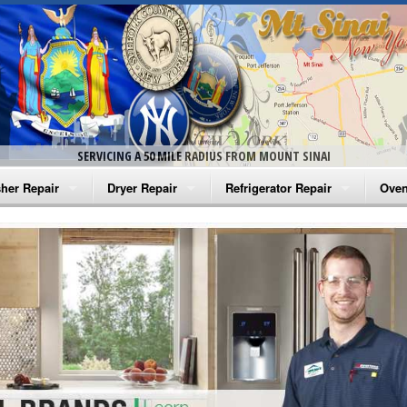
SERVICING A 50 MILE RADIUS FROM MOUNT SINAI
her Repair
Dryer Repair
Refrigerator Repair
Oven
na Washer Repair
Amana Dryer Repair
Amana Refrigerator Repair
Aman
rlpool Washer Repair
Maytag Dryer Repair
Whirlpool Refrigerator Repair
Aman
tag Washer Repair
Whirlpool Dryer Repair
GE Refrigerator Repair
Whir
gidaire Washer Repair
GE Dryer Repair
Turbo Air Repair
Whir
ctrolux Washer Repair
Whir