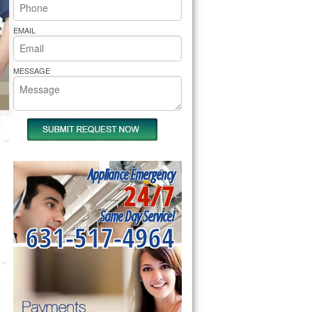
rs Pride Repair
EMAIL
MESSAGE
Appliance Emergency
24/7
Same Day Service!
631-517-4964