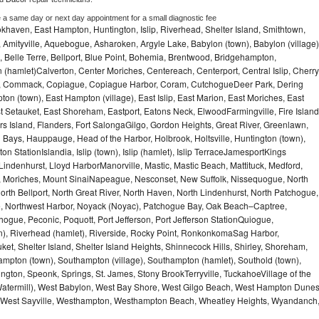
e a same day or next day appointment for a small diagnostic fee
haven, East Hampton, Huntington, Islip, Riverhead, Shelter Island, Smithtown,
Amityville, Aquebogue, Asharoken, Argyle Lake, Babylon (town), Babylon (village)
 Belle Terre, Bellport, Blue Point, Bohemia, Brentwood, Bridgehampton,
(hamlet)Calverton, Center Moriches, Centereach, Centerport, Central Islip, Cherry
rbor, Commack, Copiague, Copiague Harbor, Coram, CutchogueDeer Park, Dering
on (town), East Hampton (village), East Islip, East Marion, East Moriches, East
t Setauket, East Shoreham, Eastport, Eatons Neck, ElwoodFarmingville, Fire Island
hers Island, Flanders, Fort SalongaGilgo, Gordon Heights, Great River, Greenlawn,
Bays, Hauppauge, Head of the Harbor, Holbrook, Holtsville, Huntington (town),
n StationIslandia, Islip (town), Islip (hamlet), Islip TerraceJamesportKings
ndenhurst, Lloyd HarborManorville, Mastic, Mastic Beach, Mattituck, Medford,
auk, Moriches, Mount SinaiNapeague, Nesconset, New Suffolk, Nissequogue, North
orth Bellport, North Great River, North Haven, North Lindenhurst, North Patchogue,
le, Northwest Harbor, Noyack (Noyac), Patchogue Bay, Oak Beach–Captree,
ogue, Peconic, Poquott, Port Jefferson, Port Jefferson StationQuiogue,
, Riverhead (hamlet), Riverside, Rocky Point, RonkonkomaSag Harbor,
ket, Shelter Island, Shelter Island Heights, Shinnecock Hills, Shirley, Shoreham,
ampton (town), Southampton (village), Southampton (hamlet), Southold (town),
gton, Speonk, Springs, St. James, Stony BrookTerryville, TuckahoeVillage of the
(Watermill), West Babylon, West Bay Shore, West Gilgo Beach, West Hampton Dune
p, West Sayville, Westhampton, Westhampton Beach, Wheatley Heights, Wyandanch