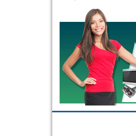
GE Triton Repair
Bosch Ascenta Repair
Bosch Nexxt Repair
Bosch Exxcel Repair
GE Profile Advantium Repair
Maytag Atlantis Repair
Sub-Zero Pro 48 Repair
Sub-Zero BI-30U Repair
Sub-Zero BI-30UG Repair
Sub-Zero BI-36F Repair
Sub-Zero BI-36R Repair