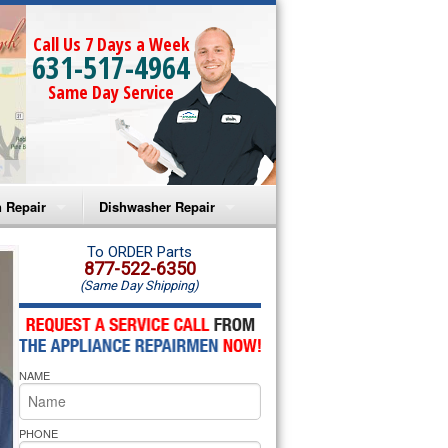
Call Us 7 Days a Week
631-517-4964
Same Day Service
 Repair
Dishwasher Repair
a Microwave Repair
Amana Dishwasher Repair
To ORDER Parts
877-522-6350
(Same Day Shipping)
a Oven Repair
Whirlpool Dishwasher Repair
lpool Microwave Repair
NAME
lpool Oven Repair
lpool Cooktop Repair
PHONE