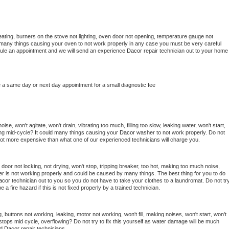
ating, burners on the stove not lighting, oven door not opening, temperature gauge not 
 be many things causing your oven to not work properly in any case you must be very careful 
hedule an appointment and we will send an experience 
Dacor 
repair technician out to your home 
e a same day or next day appointment for a small diagnostic fee
se, won't agitate, won't drain, vibrating too much, filling too slow, leaking water, won't start, 
pping mid-cycle? It could many things causing your 
Dacor 
washer to not work properly. Do not 
a lot more expensive than what one of our experienced technicians will charge you.
, door not locking, not drying, won't stop, tripping breaker, too hot, making too much noise, 
r is not working properly and could be caused by many things. The best thing for you to do 
acor 
technician out to you so you do not have to take your clothes to a laundromat. Do not try
d be a fire hazard if this is not fixed properly by a trained technician.
 buttons not working, leaking, motor not working, won't fill, making noises, won't start, won't 
tops mid cycle, overflowing? Do not try to fix this yourself as water damage will be much 
d 
Dacor 
repair technicians. 