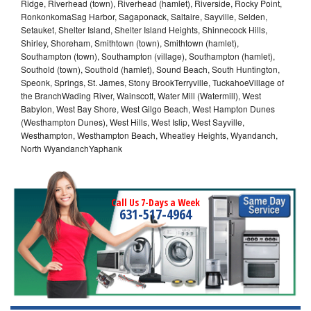
Ridge, Riverhead (town), Riverhead (hamlet), Riverside, Rocky Point,
RonkonkomaSag Harbor, Sagaponack, Saltaire, Sayville, Selden,
Setauket, Shelter Island, Shelter Island Heights, Shinnecock Hills,
Shirley, Shoreham, Smithtown (town), Smithtown (hamlet),
Southampton (town), Southampton (village), Southampton (hamlet),
Southold (town), Southold (hamlet), Sound Beach, South Huntington,
Speonk, Springs, St. James, Stony BrookTerryville, TuckahoeVillage of
the BranchWading River, Wainscott, Water Mill (Watermill), West
Babylon, West Bay Shore, West Gilgo Beach, West Hampton Dunes
(Westhampton Dunes), West Hills, West Islip, West Sayville,
Westhampton, Westhampton Beach, Wheatley Heights, Wyandanch,
North WyandanchYaphank
Call Us 7-Days a Week
631-517-4964