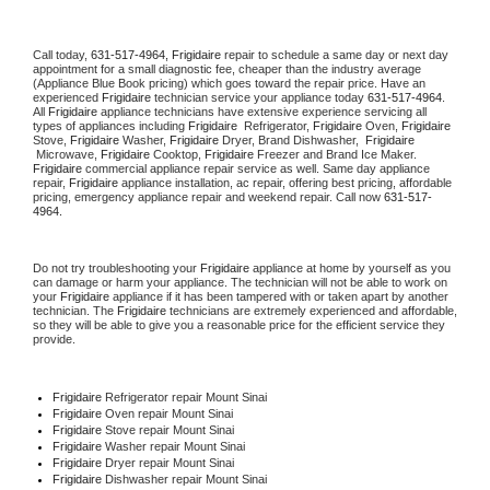
Call today, 
631-517-4964,
Frigidaire 
repair to schedule a same day or next day 
appointment for a small diagnostic fee, cheaper than the industry average 
(Appliance Blue Book pricing) which goes toward the repair price. Have an 
experienced 
Frigidaire
 technician service your appliance today 
631-517-4964
. 
All 
Frigidaire
 appliance technicians have extensive experience servicing all 
types of appliances including 
Frigidaire 
 Refrigerator, 
Frigidaire
 Oven, 
Frigidaire
Stove, 
Frigidaire 
Washer, 
Frigidaire 
Dryer, Brand Dishwasher,  
Frigidaire 
 Microwave, 
Frigidaire
 Cooktop, 
Frigidaire
 Freezer and Brand Ice Maker. 
Frigidaire
 commercial appliance repair service as well. Same day appliance 
repair, 
Frigidaire
 appliance installation, ac repair, offering best pricing, affordable 
pricing, emergency appliance repair and weekend repair. Call now 
631-517-
4964.
Do not try troubleshooting your 
Frigidaire
 appliance at home by yourself as you 
can damage or harm your appliance. The technician will not be able to work on 
your 
Frigidaire
 appliance if it has been tampered with or taken apart by another 
technician. The 
Frigidaire
 technicians are extremely experienced and affordable, 
so they will be able to give you a reasonable price for the efficient service they 
provide. 
Frigidaire
 Refrigerator repair Mount Sinai
Frigidaire 
Oven repair Mount Sinai
Frigidaire 
Stove repair Mount Sinai
Frigidaire 
Washer repair Mount Sinai
Frigidaire 
Dryer repair Mount Sinai
Frigidaire 
Dishwasher repair Mount Sinai 