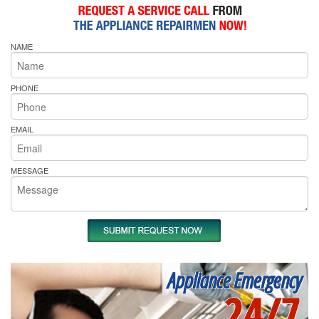
NAME
PHONE
EMAIL
MESSAGE
Appliance Emergency
24/7