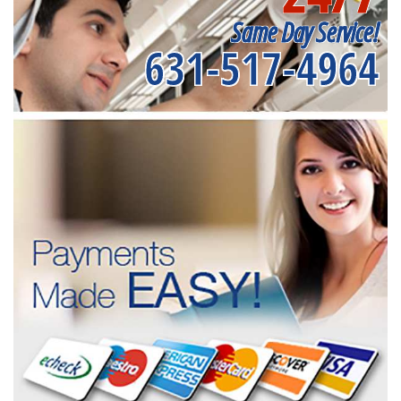
Same Day Service!
631-517-4964