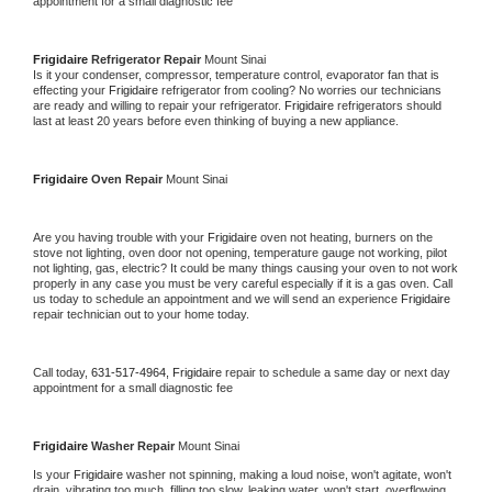
appointment for a small diagnostic fee
Frigidaire 
Refrigerator Repair 
Mount Sinai
Is it your condenser, compressor, temperature control, evaporator fan that is 
effecting your 
Frigidaire 
refrigerator from cooling? No worries our technicians 
are ready and willing to repair your refrigerator. 
Frigidaire 
refrigerators should 
last at least 20 years before even thinking of buying a new appliance. 
Frigidaire 
Oven Repair 
Mount Sinai
Are you having trouble with your 
Frigidaire 
oven not heating, burners on the 
stove not lighting, oven door not opening, temperature gauge not working, pilot 
not lighting, gas, electric? It could be many things causing your oven to not work 
properly in any case you must be very careful especially if it is a gas oven. Call 
us today to schedule an appointment and we will send an experience 
Frigidaire 
repair technician out to your home today.
Call today, 
631-517-4964,
Frigidaire 
repair to schedule a same day or next day 
appointment for a small diagnostic fee
Frigidaire 
Washer Repair 
Mount Sinai
Is your 
Frigidaire 
washer not spinning, making a loud noise, won't agitate, won't 
drain, vibrating too much, filling too slow, leaking water, won't start, overflowing, 