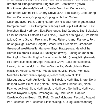
Brentwood, Bridgehampton, Brightwaters, Brookhaven (town),
Brookhaven (hamlet)Calverton, Center Moriches, Centereach,
Centerport, Central Islip, Cherry Grove (a.k.a. Fire Island), Cold Spring
Harbor, Commack, Copiague, Copiague Harbor, Coram,
CutchogueDeer Park, Dering Harbor, Dix HillsEast Farmingdale, East
Hampton (town), East Hampton (village), East Islip, East Marion, East
Moriches, East Northport, East Patchogue, East Quogue, East Setauket,
East Shoreham, Eastport, Eatons Neck, ElwoodFarmingville, Fire Island
(a.k.a. Cherry Grove), Fire Island Pines, Fishers Island, Flanders, Fort
SalongaGilgo, Gordon Heights, Great River, Greenlawn, Greenport,
Greenport WestHalesite, Hampton Bays, Hauppauge, Head of the
Harbor, Holbrook, Holtsville, Huntington (town), Huntington (hamlet),
Huntington Bay, Huntington StationIslandia, Islip (town), Islip (hamlet),
Islip TerraceJamesportKings ParkLake Grove, Lake Ronkonkoma,
Laurel, Lindenhurst, Lloyd HarborManorville, Mastic, Mastic Beach,
Mattituck, Medford, Melville, Middle Island, Miller Place, Montauk,
Moriches, Mount SinaiNapeague, Nesconset, New Suffolk,
Nissequogue, North Amityville, North Babylon, North Bay Shore, North
Bellport, North Great River, North Haven, North Lindenhurst, North
Patchogue, North Sea, Northampton, Northport, Northville, Northwest
Harbor, Noyack (Noyac), Patchogue Bay, Oak Beach–Captree,
Oakdale, Ocean Beach, Old Field, OrientPatchogue, Peconic, Poquott,
Port Jefferson, Port Jefferson StationQuiogue, QuogueRemsenburg,