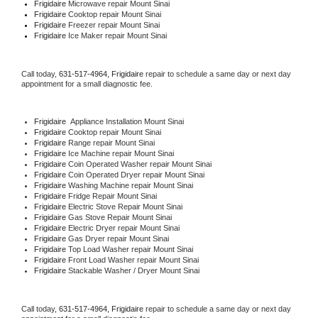
Frigidaire 
Microwave repair Mount Sinai
Frigidaire 
Cooktop repair Mount Sinai
Frigidaire
 Freezer repair Mount Sinai 
Frigidaire
 Ice Maker repair Mount Sinai
Call today, 
631-517-4964,
Frigidaire 
repair to schedule a same day or next day 
appointment for a small diagnostic fee.
Frigidaire
  Appliance Installation Mount Sinai
Frigidaire 
Cooktop repair Mount Sinai
Frigidaire 
Range repair Mount Sinai
Frigidaire 
Ice Machine repair Mount Sinai
Frigidaire 
Coin Operated Washer repair Mount Sinai
Frigidaire 
Coin Operated Dryer repair Mount Sinai
Frigidaire 
Washing Machine repair Mount Sinai
Frigidaire 
Fridge Repair Mount Sinai
Frigidaire 
Electric Stove Repair Mount Sinai
Frigidaire 
Gas Stove Repair Mount Sinai
Frigidaire 
Electric Dryer repair Mount Sinai
Frigidaire 
Gas Dryer repair Mount Sinai
Frigidaire 
Top Load Washer repair Mount Sinai
Frigidaire 
Front Load Washer repair Mount Sinai
Frigidaire 
Stackable Washer / Dryer Mount Sinai
Call today, 
631-517-4964,
Frigidaire 
repair to schedule a same day or next day 