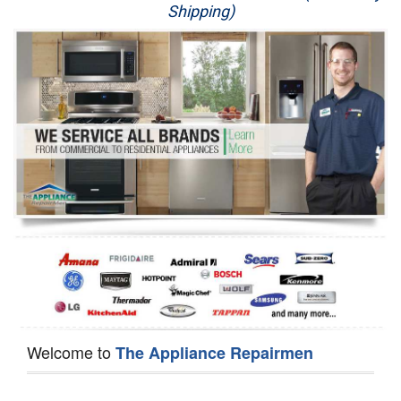
Shipping)
Appliance Repair
Washer Repair
Dryer Repair
Refrigerator Repair
Oven Repair
Dishwasher Repair
Welcome to
The Appliance Repairmen