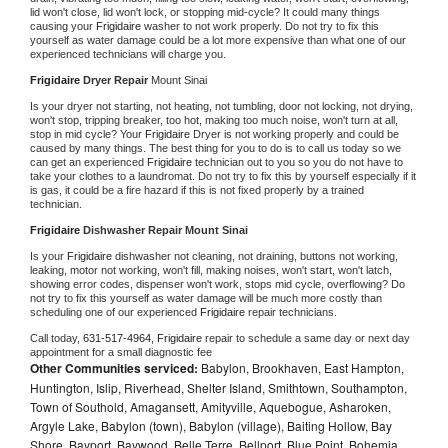
lid won't close, lid won't lock, or stopping mid-cycle? It could many things 
causing your 
Frigidaire 
washer to not work properly. Do not try to fix this 
yourself as water damage could be a lot more expensive than what one of our 
experienced technicians will charge you.
Frigidaire 
Dryer Repair 
Mount Sinai
Is your dryer not starting, not heating, not tumbling, door not locking, not drying, 
won't stop, tripping breaker, too hot, making too much noise, won't turn at all, 
stop in mid cycle? Your 
Frigidaire 
Dryer is not working properly and could be 
caused by many things. The best thing for you to do is to call us today so we 
can get an experienced 
Frigidaire 
technician out to you so you do not have to 
take your clothes to a laundromat. Do not try to fix this by yourself especially if it 
is gas, it could be a fire hazard if this is not fixed properly by a trained 
technician.
Frigidaire 
Dishwasher Repair Mount Sinai
Is your 
Frigidaire 
dishwasher not cleaning, not draining, buttons not working, 
leaking, motor not working, won't fill, making noises, won't start, won't latch, 
showing error codes, dispenser won't work, stops mid cycle, overflowing? Do 
not try to fix this yourself as water damage will be much more costly than 
scheduling one of our experienced 
Frigidaire 
repair technicians. 
Call today, 
631-517-4964,
Frigidaire 
repair to schedule a same day or next day 
appointment for a small diagnostic fee
Other Communities serviced:
Babylon, Brookhaven, East Hampton,
Huntington, Islip, Riverhead, Shelter Island, Smithtown, Southampton,
Town of Southold, Amagansett, Amityville, Aquebogue, Asharoken,
Argyle Lake, Babylon (town), Babylon (village), Baiting Hollow, Bay
Shore, Bayport, Baywood, Belle Terre, Bellport, Blue Point, Bohemia,