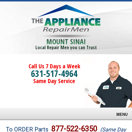
MOUNT SINAI
Local Repair Men you can Trust
Call Us 7 Days a Week
631-517-4964
Same Day Service
MENU
Brands
877-522-6350
To ORDER Parts
(Same Day