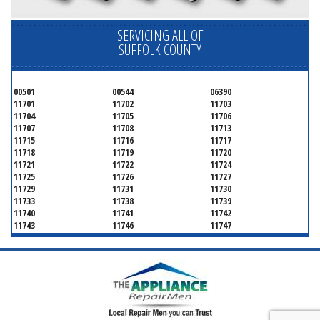
SERVICING ALL OF
SUFFOLK COUNTY
00501
00544
06390
11701
11702
11703
11704
11705
11706
11707
11708
11713
11715
11716
11717
11718
11719
11720
11721
11722
11724
11725
11726
11727
11729
11731
11730
11733
11738
11739
11740
11741
11742
11743
11746
11747
11749
11750
11751
11752
11754
11755
11757
11760
11763
11764
11766
11767
11768
11769
11770
11772
11775
11776
11777
11778
11779