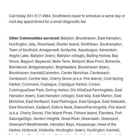
Call today, 631-517-4964, Southbend repair to schedule a same day or
next day appointment for a small diagnostic fee
Other Communities serviced:
Babylon, Brookhaven, East Hampton,
Huntington, Islip, Riverhead, Shelter Island, Smithtown, Southampton,
Town of Southold, Amagansett, Amityville, Aquebogue, Asharoken,
Argyle Lake, Babylon (town), Babylon (village), Baiting Hollow, Bay
Shore, Bayport, Baywood, Belle Terre, Bellport, Blue Point, Bohemia,
Brentwood, Bridgehampton, Brightwaters, Brookhaven (town),
Brookhaven (hamlet)Calverton, Center Moriches, Centereach,
Centerport, Central Islip, Cherry Grove (a.k.a. Fire Island), Cold Spring
Harbor, Commack, Copiague, Copiague Harbor, Coram,
CutchogueDeer Park, Dering Harbor, Dix HillsEast Farmingdale, East
Hampton (town), East Hampton (village), East Islip, East Marion, East
Moriches, East Northport, East Patchogue, East Quogue, East Setauket,
East Shoreham, Eastport, Eatons Neck, ElwoodFarmingville, Fire Island
(a.k.a. Cherry Grove), Fire Island Pines, Fishers Island, Flanders, Fort
SalongaGilgo, Gordon Heights, Great River, Greenlawn, Greenport,
Greenport WestHalesite, Hampton Bays, Hauppauge, Head of the
Harbor, Holbrook, Holtsville, Huntington (town), Huntington (hamlet),