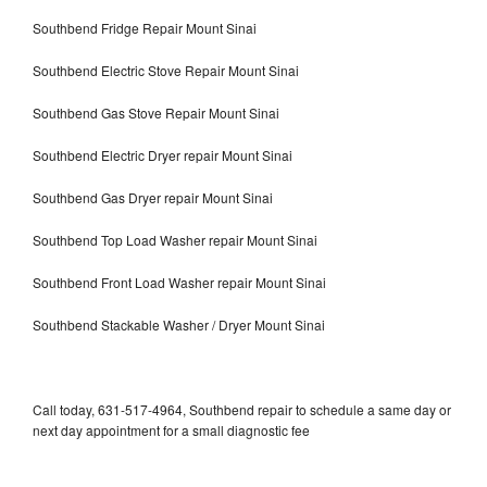
Southbend Fridge Repair Mount Sinai
Southbend Electric Stove Repair Mount Sinai
Southbend Gas Stove Repair Mount Sinai
Southbend Electric Dryer repair Mount Sinai
Southbend Gas Dryer repair Mount Sinai
Southbend Top Load Washer repair Mount Sinai
Southbend Front Load Washer repair Mount Sinai
Southbend Stackable Washer / Dryer Mount Sinai
Call today, 631-517-4964, Southbend repair to schedule a same day or
next day appointment for a small diagnostic fee