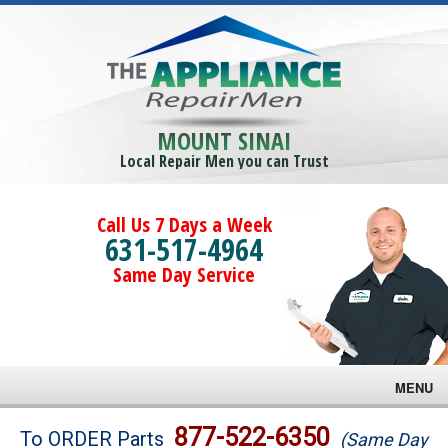
MOUNT SINAI
Local Repair Men you can Trust
Call Us 7 Days a Week
631-517-4964
Same Day Service
MENU
Brands
877-522-6350
To ORDER Parts
(Same Day