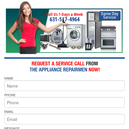
Call Us 7-Days a Week
631-517-4964
NAME
PHONE
EMAIL
MESSAGE