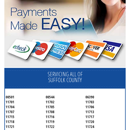
SERVICING ALL OF
SUFFOLK COUNTY
00501
00544
06390
11701
11702
11703
11704
11705
11706
11707
11708
11713
11715
11716
11717
11718
11719
11720
11721
11722
11724