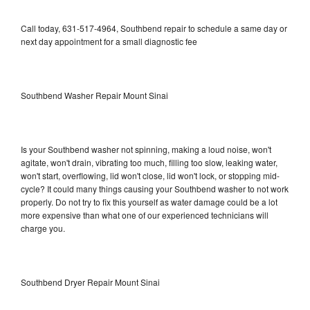
Call today, 631-517-4964, Southbend repair to schedule a same day or
next day appointment for a small diagnostic fee
Southbend Washer Repair Mount Sinai
Is your Southbend washer not spinning, making a loud noise, won't
agitate, won't drain, vibrating too much, filling too slow, leaking water,
won't start, overflowing, lid won't close, lid won't lock, or stopping mid-
cycle? It could many things causing your Southbend washer to not work
properly. Do not try to fix this yourself as water damage could be a lot
more expensive than what one of our experienced technicians will
charge you.
Southbend Dryer Repair Mount Sinai