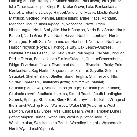
Huntington Bay, Huntington StationIslandia, Islip (town), Islip (hamlet),
Islip TerraceJamesportKings ParkLake Grove, Lake Ronkonkoma,
Laurel, Lindenhurst, Lloyd HarborManorville, Mastic, Mastic Beach,
Mattituck, Medford, Melville, Middle Island, Miller Place, Montauk,
Moriches, Mount SinaiNapeague, Nesconset, New Suffolk,
Nissequogue, North Amityville, North Babylon, North Bay Shore, North
Bellport, North Great River, North Haven, North Lindenhurst, North
Patchogue, North Sea, Northampton, Northport, Northville, Northwest
Harbor, Noyack (Noyac), Patchogue Bay, Oak Beach–Captree,
Oakdale, Ocean Beach, Old Field, OrientPatchogue, Peconic, Poquott,
Port Jefferson, Port Jefferson StationQuiogue, QuogueRemsenburg,
Ridge, Riverhead (town), Riverhead (hamlet), Riverside, Rocky Point,
RonkonkomaSag Harbor, Sagaponack, Saltaire, Sayville, Selden,
Setauket, Shelter Island, Shelter Island Heights, Shinnecock Hills,
Shirley, Shoreham, Smithtown (town), Smithtown (hamlet),
Southampton (town), Southampton (village), Southampton (hamlet),
Southold (town), Southold (hamlet), Sound Beach, South Huntington,
Speonk, Springs, St. James, Stony BrookTerryville, TuckahoeVillage of
the BranchWading River, Wainscott, Water Mill (Watermill), West
Babylon, West Bay Shore, West Gilgo Beach, West Hampton Dunes
(Westhampton Dunes), West Hills, West Islip, West Sayville,
Westhampton, Westhampton Beach, Wheatley Heights, Wyandanch,
North WyandanchYaphank