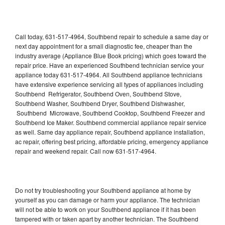
Call today, 631-517-4964, Southbend repair to schedule a same day or
next day appointment for a small diagnostic fee, cheaper than the
industry average (Appliance Blue Book pricing) which goes toward the
repair price. Have an experienced Southbend technician service your
appliance today 631-517-4964. All Southbend appliance technicians
have extensive experience servicing all types of appliances including
Southbend Refrigerator, Southbend Oven, Southbend Stove,
Southbend Washer, Southbend Dryer, Southbend Dishwasher,
Southbend Microwave, Southbend Cooktop, Southbend Freezer and
Southbend Ice Maker. Southbend commercial appliance repair service
as well. Same day appliance repair, Southbend appliance installation,
ac repair, offering best pricing, affordable pricing, emergency appliance
repair and weekend repair. Call now 631-517-4964.
Do not try troubleshooting your Southbend appliance at home by
yourself as you can damage or harm your appliance. The technician
will not be able to work on your Southbend appliance if it has been
tampered with or taken apart by another technician. The Southbend