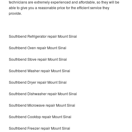
technicians are extremely experienced and affordable, so they will be
able to give you a reasonable price for the efficient service they
provide.
Southbend Refrigerator repair Mount Sinai
Southbend Oven repair Mount Sinai
Southbend Stove repair Mount Sinai
Southbend Washer repair Mount Sinai
Southbend Dryer repair Mount Sinai
Southbend Dishwasher repair Mount Sinai
Southbend Microwave repair Mount Sinai
Southbend Cooktop repair Mount Sinai
Southbend Freezer repair Mount Sinai