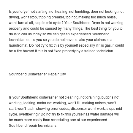
Is your dryer not starting, not heating, not tumbling, door not locking, not
drying, won't stop, tripping breaker, too hot, making too much noise,
won't turn at all, stop in mid cycle? Your Southbend Dryer is not working
properly and could be caused by many things. The best thing for you to
do is to call us today so we can get an experienced Southbend
technician out to you so you do not have to take your clothes to a
laundromat. Do not try to fix this by yourself especially if it is gas, it could
be a fire hazard if this is not fixed properly by a trained technician.
Southbend Dishwasher Repair City
Is your Southbend dishwasher not cleaning, not draining, buttons not
working, leaking, motor not working, won't fill, making noises, won't
start, won't latch, showing error codes, dispenser won't work, stops mid
cycle, overflowing? Do not try to fix this yourself as water damage will
be much more costly than scheduling one of our experienced
Southbend repair technicians.