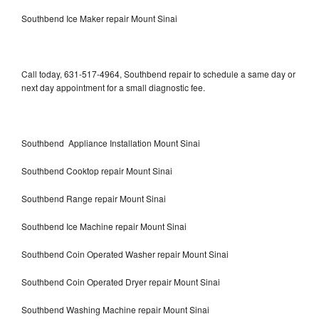
Southbend Ice Maker repair Mount Sinai
Call today, 631-517-4964, Southbend repair to schedule a same day or
next day appointment for a small diagnostic fee.
Southbend Appliance Installation Mount Sinai
Southbend Cooktop repair Mount Sinai
Southbend Range repair Mount Sinai
Southbend Ice Machine repair Mount Sinai
Southbend Coin Operated Washer repair Mount Sinai
Southbend Coin Operated Dryer repair Mount Sinai
Southbend Washing Machine repair Mount Sinai