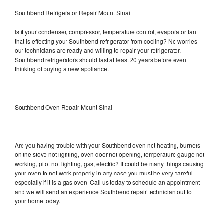
Southbend Refrigerator Repair Mount Sinai
Is it your condenser, compressor, temperature control, evaporator fan
that is effecting your Southbend refrigerator from cooling? No worries
our technicians are ready and willing to repair your refrigerator.
Southbend refrigerators should last at least 20 years before even
thinking of buying a new appliance.
Southbend Oven Repair Mount Sinai
Are you having trouble with your Southbend oven not heating, burners
on the stove not lighting, oven door not opening, temperature gauge not
working, pilot not lighting, gas, electric? It could be many things causing
your oven to not work properly in any case you must be very careful
especially if it is a gas oven. Call us today to schedule an appointment
and we will send an experience Southbend repair technician out to
your home today.