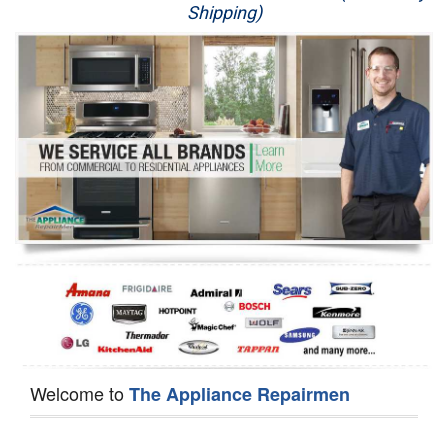
Shipping)
Appliance Repair
Washer Repair
Dryer Repair
Refrigerator Repair
Oven Repair
Dishwasher Repair
Welcome to
The Appliance Repairmen