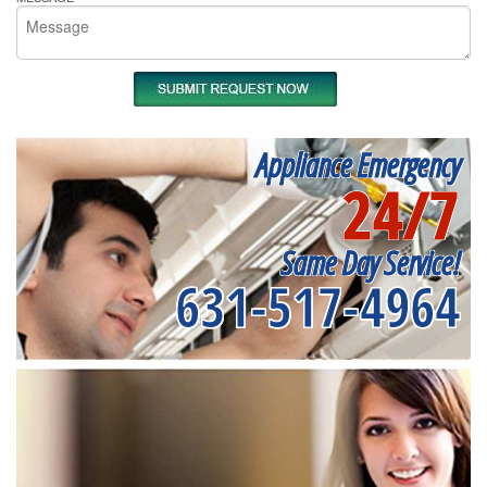
Appliance Emergency
24/7
Same Day Service!
631-517-4964