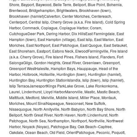
Shore, Bayport, Baywood, Belle Terre, Bellport, Blue Point, Bohemia,
Brentwood, Bridgehampton, Brightwaters, Brookhaven (town),
Brookhaven (hamlet)Calverton, Center Moriches, Centereach,
Centerport, Central Islip, Cherry Grove (a.k.a. Fire Island), Cold Spring
Harbor, Commack, Copiague, Copiague Harbor, Coram,
CutchogueDeer Park, Dering Harbor, Dix HillsEast Farmingdale, East
Hampton (town), East Hampton (village), East Islip, East Marion, East
Moriches, East Northport, East Patchogue, East Quogue, East Setauket,
East Shoreham, Eastport, Eatons Neck, ElwoodFarmingville, Fire Island
(a.k.a. Cherry Grove), Fire Island Pines, Fishers Island, Flanders, Fort
SalongaGilgo, Gordon Heights, Great River, Greenlawn, Greenport,
Greenport WestHalesite, Hampton Bays, Hauppauge, Head of the
Harbor, Holbrook, Holtsville, Huntington (town), Huntington (hamlet),
Huntington Bay, Huntington StationIslandia, Islip (town), Islip (hamlet),
Islip TerraceJamesportKings ParkLake Grove, Lake Ronkonkoma,
Laurel, Lindenhurst, Lloyd HarborManorville, Mastic, Mastic Beach,
Mattituck, Medford, Melville, Middle Island, Miller Place, Montauk,
Moriches, Mount SinaiNapeague, Nesconset, New Suffolk,
Nissequogue, North Amityville, North Babylon, North Bay Shore, North
Bellport, North Great River, North Haven, North Lindenhurst, North
Patchogue, North Sea, Northampton, Northport, Northville, Northwest
Harbor, Noyack (Noyac), Patchogue Bay, Oak Beach–Captree,
Oakdale, Ocean Beach, Old Field, OrientPatchogue, Peconic, Poquott,