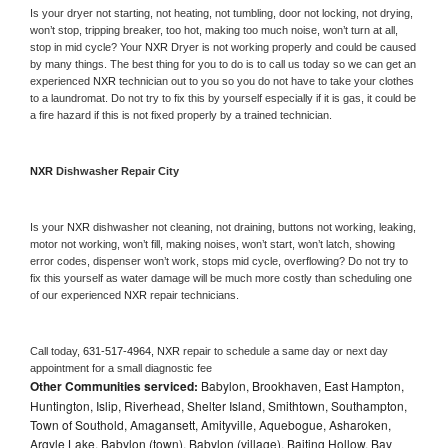
Is your dryer not starting, not heating, not tumbling, door not locking, not drying, 
won’t stop, tripping breaker, too hot, making too much noise, won’t turn at all, 
stop in mid cycle? Your 
NXR 
Dryer is not working properly and could be caused 
by many things. The best thing for you to do is to call us today so we can get an 
experienced 
NXR 
technician out to you so you do not have to take your clothes 
to a laundromat. Do not try to fix this by yourself especially if it is gas, it could be 
a fire hazard if this is not fixed properly by a trained technician.
NXR 
Dishwasher Repair City
Is your 
NXR 
dishwasher not cleaning, not draining, buttons not working, leaking, 
motor not working, won’t fill, making noises, won’t start, won’t latch, showing 
error codes, dispenser won’t work, stops mid cycle, overflowing? Do not try to 
fix this yourself as water damage will be much more costly than scheduling one 
of our experienced 
NXR 
repair technicians. 
Call today, 
631-517-4964,
NXR 
repair to schedule a same day or next day 
appointment for a small diagnostic fee
Other Communities serviced:
Babylon, Brookhaven, East Hampton,
Huntington, Islip, Riverhead, Shelter Island, Smithtown, Southampton,
Town of Southold, Amagansett, Amityville, Aquebogue, Asharoken,
Argyle Lake, Babylon (town), Babylon (village), Baiting Hollow, Bay