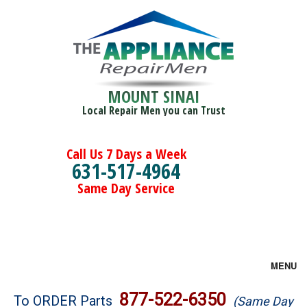
MOUNT SINAI
Local Repair Men you can Trust
Call Us 7 Days a Week
631-517-4964
Same Day Service
MENU
Brands
877-522-6350
To ORDER Parts
(Same Day