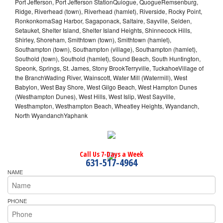
Port Jefferson, Port Jefferson StationQuiogue, QuogueRemsenburg,
Ridge, Riverhead (town), Riverhead (hamlet), Riverside, Rocky Point,
RonkonkomaSag Harbor, Sagaponack, Saltaire, Sayville, Selden,
Setauket, Shelter Island, Shelter Island Heights, Shinnecock Hills,
Shirley, Shoreham, Smithtown (town), Smithtown (hamlet),
Southampton (town), Southampton (village), Southampton (hamlet),
Southold (town), Southold (hamlet), Sound Beach, South Huntington,
Speonk, Springs, St. James, Stony BrookTerryville, TuckahoeVillage of
the BranchWading River, Wainscott, Water Mill (Watermill), West
Babylon, West Bay Shore, West Gilgo Beach, West Hampton Dunes
(Westhampton Dunes), West Hills, West Islip, West Sayville,
Westhampton, Westhampton Beach, Wheatley Heights, Wyandanch,
North WyandanchYaphank
Call Us 7-Days a Week
631-517-4964
NAME
PHONE