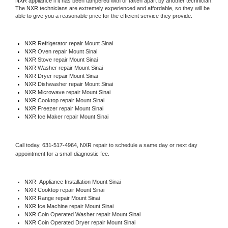
NXR
 appliance if it has been tampered with or taken apart by another technician. 
The 
NXR
 technicians are extremely experienced and affordable, so they will be 
able to give you a reasonable price for the efficient service they provide. 
NXR
 Refrigerator repair Mount Sinai
NXR 
Oven repair Mount Sinai
NXR 
Stove repair Mount Sinai
NXR 
Washer repair Mount Sinai
NXR 
Dryer repair Mount Sinai
NXR 
Dishwasher repair Mount Sinai 
NXR 
Microwave repair Mount Sinai
NXR 
Cooktop repair Mount Sinai
NXR
 Freezer repair Mount Sinai 
NXR
 Ice Maker repair Mount Sinai
Call today, 
631-517-4964,
NXR 
repair to schedule a same day or next day 
appointment for a small diagnostic fee.
NXR
  Appliance Installation Mount Sinai
NXR 
Cooktop repair Mount Sinai
NXR 
Range repair Mount Sinai
NXR 
Ice Machine repair Mount Sinai
NXR 
Coin Operated Washer repair Mount Sinai
NXR 
Coin Operated Dryer repair Mount Sinai