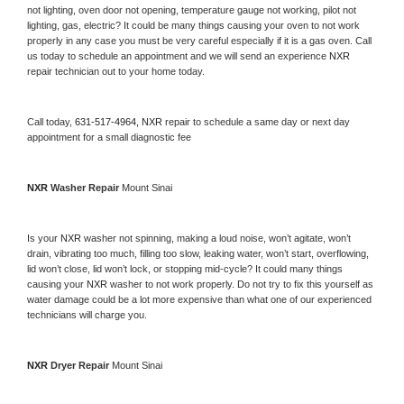
not lighting, oven door not opening, temperature gauge not working, pilot not 
lighting, gas, electric? It could be many things causing your oven to not work 
properly in any case you must be very careful especially if it is a gas oven. Call 
us today to schedule an appointment and we will send an experience 
NXR 
repair technician out to your home today.
Call today, 
631-517-4964,
NXR 
repair to schedule a same day or next day 
appointment for a small diagnostic fee
NXR 
Washer Repair 
Mount Sinai
Is your 
NXR 
washer not spinning, making a loud noise, won’t agitate, won’t 
drain, vibrating too much, filling too slow, leaking water, won’t start, overflowing, 
lid won’t close, lid won’t lock, or stopping mid-cycle? It could many things 
causing your 
NXR 
washer to not work properly. Do not try to fix this yourself as 
water damage could be a lot more expensive than what one of our experienced 
technicians will charge you.
NXR 
Dryer Repair 
Mount Sinai