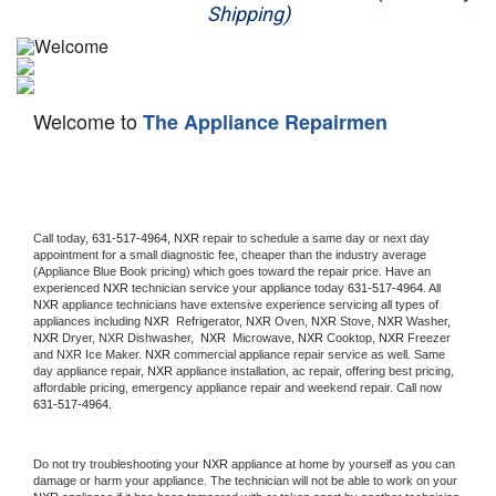
Shipping)
Appliance Repair
Washer Repair
Welcome to
The Appliance Repairmen
Dryer Repair
Refrigerator Repair
Oven Repair
Call today, 
631-517-4964,
NXR 
repair to schedule a same day or next day 
appointment for a small diagnostic fee, cheaper than the industry average 
(Appliance Blue Book pricing) which goes toward the repair price. Have an 
Dishwasher Repair
experienced 
NXR
 technician service your appliance today 
631-517-4964
. All 
NXR
 appliance technicians have extensive experience servicing all types of 
appliances including 
NXR 
 Refrigerator, 
NXR
 Oven, 
NXR
 Stove, 
NXR 
Washer, 
NXR 
Dryer, NXR Dishwasher,  
NXR 
 Microwave, 
NXR
 Cooktop, 
NXR
 Freezer 
and NXR Ice Maker. 
NXR
 commercial appliance repair service as well. Same 
day appliance repair, 
NXR
 appliance installation, ac repair, offering best pricing, 
affordable pricing, emergency appliance repair and weekend repair. Call now 
631-517-4964.
Do not try troubleshooting your 
NXR
 appliance at home by yourself as you can 
damage or harm your appliance. The technician will not be able to work on your 