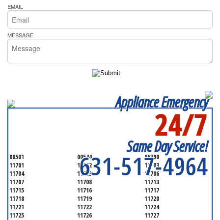
EMAIL
MESSAGE
Appliance Emergency
24/7
SERVICING ALL OF
SUFFOLK COUNTY
Same Day Service!
631-517-4964
00501
00544
06390
11701
11702
11703
11704
11705
11706
11707
11708
11713
11715
11716
11717
11718
11719
11720
11721
11722
11724
11725
11726
11727