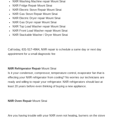
NXR 
Washing Machine repair Mount Sinai
NXR 
Fridge Repair Mount Sinai
NXR 
Electric Stove Repair Mount Sinai
NXR 
Gas Stove Repair Mount Sinai
NXR 
Electric Dryer repair Mount Sinai
NXR 
Gas Dryer repair Mount Sinai
NXR 
Top Load Washer repair Mount Sinai
NXR 
Front Load Washer repair Mount Sinai
NXR 
Stackable Washer / Dryer Mount Sinai
Call today, 
631-517-4964,
NXR 
repair to schedule a same day or next day 
appointment for a small diagnostic fee
NXR 
Refrigerator Repair 
Mount Sinai
Is it your condenser, compressor, temperature control, evaporator fan that is 
effecting your 
NXR 
refrigerator from cooling? No worries our technicians are 
ready and willing to repair your refrigerator. 
NXR 
refrigerators should last at 
least 20 years before even thinking of buying a new appliance. 
NXR 
Oven Repair 
Mount Sinai
Are you having trouble with your 
NXR 
oven not heating, burners on the stove 