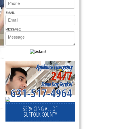
rs Pride Repair
EMAIL
MESSAGE
Appliance Emergency
24/7
Same Day Service!
631-517-4964
SERVICING ALL OF
SUFFOLK COUNTY