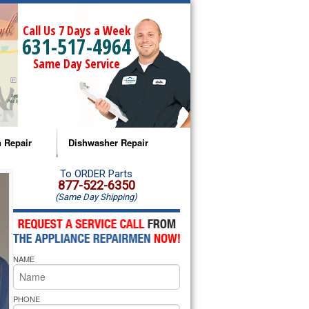
Call Us 7 Days a Week
631-517-4964
Same Day Service
 Repair
Dishwasher Repair
a Microwave Repair
Amana Dishwasher Repair
To ORDER Parts
877-522-6350
(Same Day Shipping)
a Oven Repair
Whirlpool Dishwasher Repair
lpool Microwave Repair
NAME
lpool Oven Repair
lpool Cooktop Repair
PHONE