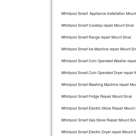
Kitchenaid Superba Repair
Whirlpool Smart Appliance Installation Mount
GE Artistry Repair
Whirlpool Smart Cooktop repair Mount Sinai
Whirlpool Duet Repair
Whirlpool Smart Range repair Mount Sinai
Maytag Bravos Repair
Whirlpool Smart Ice Machine repair Mount Si
Whirlpool Cabrio Repair
Whirlpool Smart Coin Operated Washer repai
Frigidaire Professional Repair
Whirlpool Smart Coin Operated Dryer repair 
Whirlpool Smart Repair
Whirlpool Smart Washing Machine repair Mou
Whirlpool Sidekicks Repair
Whirlpool Smart Fridge Repair Mount Sinai
Maytag Maxima Repair
Whirlpool Smart Electric Stove Repair Mount 
Kitchenaid Pro Line Repair
Whirlpool Smart Gas Stove Repair Mount Sin
Whirlpool Smart Electric Dryer repair Mount S
Samsung Chef Collection Repair