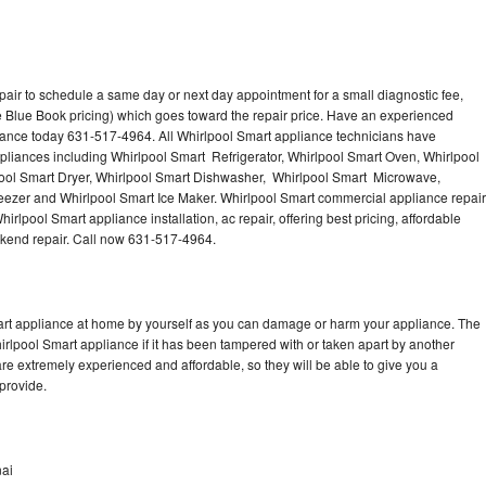
pair to schedule a same day or next day appointment for a small diagnostic fee,
 Blue Book pricing) which goes toward the repair price. Have an experienced
iance today 631-517-4964. All Whirlpool Smart appliance technicians have
ppliances including Whirlpool Smart Refrigerator, Whirlpool Smart Oven, Whirlpool
ool Smart Dryer, Whirlpool Smart Dishwasher, Whirlpool Smart Microwave,
eezer and Whirlpool Smart Ice Maker. Whirlpool Smart commercial appliance repair
irlpool Smart appliance installation, ac repair, offering best pricing, affordable
kend repair. Call now 631-517-4964.
mart appliance at home by yourself as you can damage or harm your appliance. The
hirlpool Smart appliance if it has been tampered with or taken apart by another
re extremely experienced and affordable, so they will be able to give you a
 provide.
nai