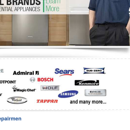
Washer Repair
Bake
epairmen