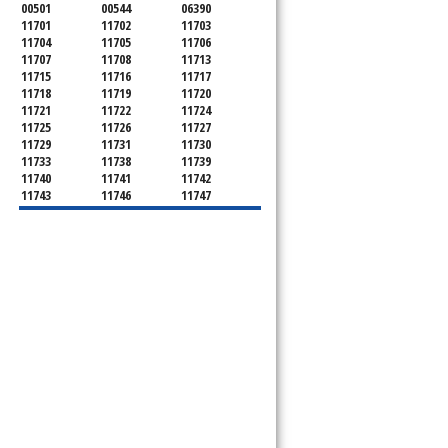
00501
00544
06390
11701
11702
11703
11704
11705
11706
11707
11708
11713
11715
11716
11717
11718
11719
11720
11721
11722
11724
11725
11726
11727
11729
11731
11730
11733
11738
11739
11740
11741
11742
11743
11746
11747
11749
11750
11751
11752
11754
11755
11757
11760
11763
11764
11766
11767
11768
11769
11770
11772
11775
11776
11777
11778
11779
11780
11782
11784
11786
11787
11788
11789
11790
11792
11794
11795
11796
11798
11901
11901
11930
11931
11932
11933
11934
11935