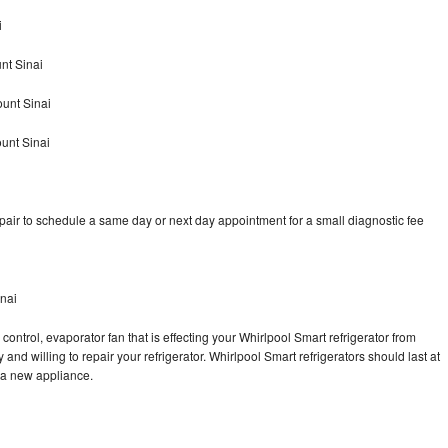
i
nt Sinai
unt Sinai
unt Sinai
pair to schedule a same day or next day appointment for a small diagnostic fee
inai
control, evaporator fan that is effecting your Whirlpool Smart refrigerator from
and willing to repair your refrigerator. Whirlpool Smart refrigerators should last at
g a new appliance.