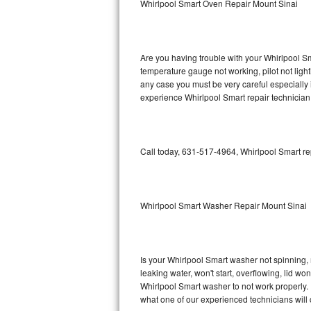
Whirlpool Smart Oven Repair Mount Sinai
GE Triton Repair
Bosch Ascenta Repair
Are you having trouble with your Whirlpool Sm
Bosch Nexxt Repair
temperature gauge not working, pilot not light
any case you must be very careful especially 
experience Whirlpool Smart repair technician
Bosch Exxcel Repair
GE Profile Advantium Repair
Call today, 631-517-4964, Whirlpool Smart re
Maytag Atlantis Repair
Sub-Zero Pro 48 Repair
Whirlpool Smart Washer Repair Mount Sinai
Sub-Zero BI-30U Repair
Sub-Zero BI-30UG Repair
Is your Whirlpool Smart washer not spinning, ma
leaking water, won't start, overflowing, lid wo
Sub-Zero BI-36F Repair
Whirlpool Smart washer to not work properly. 
what one of our experienced technicians will
Sub-Zero BI-36R Repair