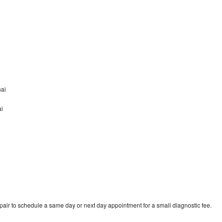
nai
ai
pair to schedule a same day or next day appointment for a small diagnostic fee.