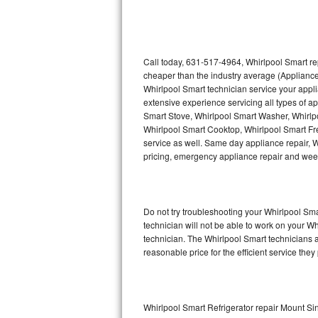
Thermador Repair
U-line Repair
Call today, 631-517-4964, Whirlpool Smart re
cheaper than the industry average (Appliance
Whirlpool Smart technician service your appl
Viking Repair
extensive experience servicing all types of a
Smart Stove, Whirlpool Smart Washer, Whirlp
Whirlpool Repair
Whirlpool Smart Cooktop, Whirlpool Smart Fr
service as well. Same day appliance repair, Wh
Wolf Repair
pricing, emergency appliance repair and wee
Asko Repair
Do not try troubleshooting your Whirlpool S
Speed Queen Repair
technician will not be able to work on your W
technician. The Whirlpool Smart technicians a
Danby Repair
reasonable price for the efficient service they
Marvel Repair
Lynx Repair
Whirlpool Smart Refrigerator repair Mount Si