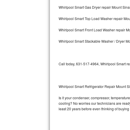
Whirlpool Smart Gas Dryer repair Mount Sina
Bosch Axxis Repair
Whirlpool Smart Top Load Washer repair Mou
Bosch 500 Series Repair
Whirlpool Smart Front Load Washer repair Mo
Bosch 800 Series Repair
Whirlpool Smart Stackable Washer / Dryer Mo
Samsung Aquajet Repair
Samsung Superspeed Repair
Call today, 631-517-4964, Whirlpool Smart re
LG Studio Repair
LG Turbowash Repair
Whirlpool Smart Refrigerator Repair Mount S
LG Stackable Repair
Is it your condenser, compressor, temperature 
cooling? No worries our technicians are ready 
LG Steam Repair
least 20 years before even thinking of buyin
GE True Temp Repair