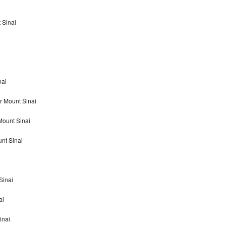
 Sinai
nai
r Mount Sinai
Mount Sinai
nt Sinai
Sinai
ai
inai