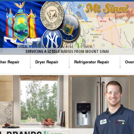
SERVICING A 50 MILE RADIUS FROM MOUNT SINAI
her Repair
Dryer Repair
Refrigerator Repair
Oven
na Washer Repair
Amana Dryer Repair
Amana Refrigerator Repair
Aman
rlpool Washer Repair
Maytag Dryer Repair
Whirlpool Refrigerator Repair
Aman
tag Washer Repair
Whirlpool Dryer Repair
GE Refrigerator Repair
Whir
gidaire Washer Repair
GE Dryer Repair
Turbo Air Repair
Whir
ctrolux Washer Repair
Whir