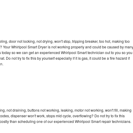
bling, door not locking, not drying, won't stop, tripping breaker, too hot, making too
cle? Your Whirlpool Smart Dryer is not working properly and could be caused by man
l us today so we can get an experienced Whirlpool Smart technician out to you so you
 Do not try to fix this by yourself especially if it is gas, it could be a fire hazard if
an.
g, not draining, buttons not working, leaking, motor not working, won't fill, making
 codes, dispenser won't work, stops mid cycle, overflowing? Do not try to fix this
ostly than scheduling one of our experienced Whirlpool Smart repair technicians.