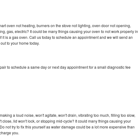
art oven not heating, burners on the stove not lighting, oven door not opening,
ing, gas, electric? It could be many things causing your oven to not work properly in
if it is a gas oven. Call us today to schedule an appointment and we will send an
 out to your home today.
pair to schedule a same day or next day appointment for a small diagnostic fee
king a loud noise, won't agitate, won't drain, vibrating too much, filling too slow,
n't close, lid won't lock, or stopping mid-cycle? It could many things causing your
Do not try to fix this yourself as water damage could be a lot more expensive than
 charge you.