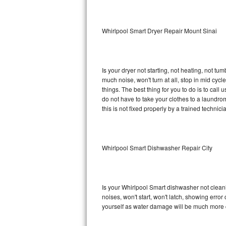
Sub-Zero BI-36RG Repair
Whirlpool Smart Dryer Repair Mount Sinai
GE Arctica Repair
Vent A Hood Repair
Is your dryer not starting, not heating, not tum
much noise, won't turn at all, stop in mid cy
Liebherr Repair
things. The best thing for you to do is to cal
do not have to take your clothes to a laundromat.
Broan Repair
this is not fixed properly by a trained technici
Fisher & Paykel Repair
Whirlpool Smart Dishwasher Repair City
Traulsen Repair
Siemens Repair
Is your Whirlpool Smart dishwasher not cleanin
DCS Repair
noises, won't start, won't latch, showing error
yourself as water damage will be much more c
Crosley Repair