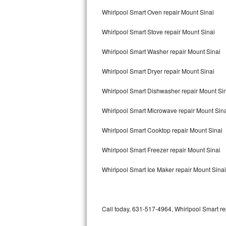
Bertazzoni Repair
Whirlpool Smart Oven repair Mount Sinai
Whirlpool Smart Stove repair Mount Sinai
Electrolux Repair
Whirlpool Smart Washer repair Mount Sinai
Dacor Repair
Whirlpool Smart Dryer repair Mount Sinai
Amana Repair
Whirlpool Smart Dishwasher repair Mount Si
GE Profile Repair
Whirlpool Smart Microwave repair Mount Sin
GE Cafe Repair
Whirlpool Smart Cooktop repair Mount Sinai
Frigidaire Gallery Repair
Whirlpool Smart Freezer repair Mount Sinai
Whirlpool Gold Repair
Whirlpool Smart Ice Maker repair Mount Sinai
Kenmore Elite Repair
Kitchenaid Architect Repair
Call today, 631-517-4964, Whirlpool Smart re