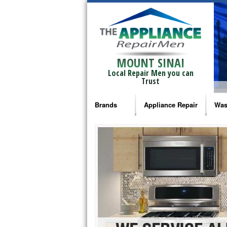
MOUNT SINAI
Local Repair Men you can
Trust
Brands
Appliance Repair
Was
Bosch Repair
Ama
Frigidaire Repair
Whi
GE Monogram Repair
May
GE Repair
Fri
Haier Repair
Ele